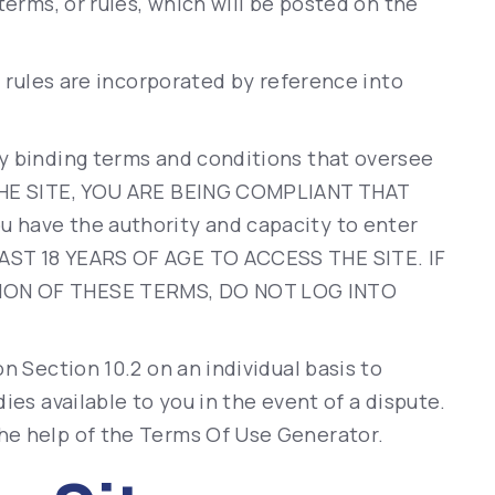
terms, or rules, which will be posted on the
d rules are incorporated by reference into
y binding terms and conditions that oversee
 THE SITE, YOU ARE BEING COMPLIANT THAT
 have the authority and capacity to enter
AST 18 YEARS OF AGE TO ACCESS THE SITE. IF
ION OF THESE TERMS, DO NOT LOG INTO
n Section 10.2 on an individual basis to
ies available to you in the event of a dispute.
he help of the
Terms Of Use Generator
.