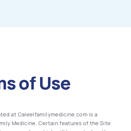
ms of Use
ted at Caleelfamilymedicine.com is a
ily Medicine. Certain features of the Site