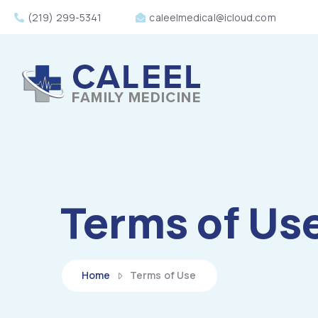
(219) 299-5341
caleelmedical@icloud.com
Terms of Us
Home
Terms of Use