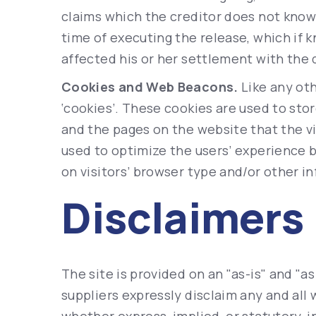
claims which the creditor does not know o
time of executing the release, which if 
affected his or her settlement with the 
Cookies and Web Beacons.
Like any oth
‘cookies’. These cookies are used to stor
and the pages on the website that the vi
used to optimize the users’ experience
on visitors’ browser type and/or other i
Disclaimers
The site is provided on an "as-is" and "a
suppliers expressly disclaim any and all 