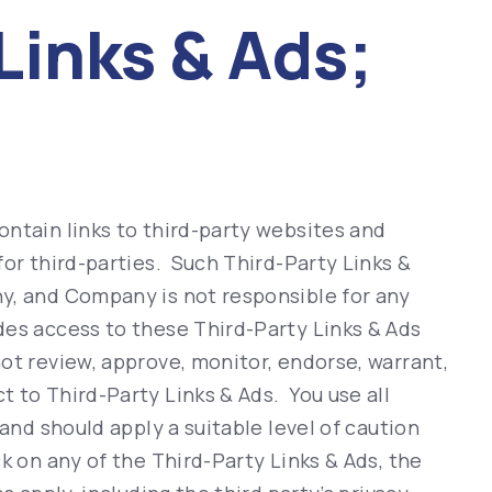
Links & Ads;
ntain links to third-party websites and
for third-parties. Such Third-Party Links &
y, and Company is not responsible for any
es access to these Third-Party Links & Ads
ot review, approve, monitor, endorse, warrant,
 to Third-Party Links & Ads. You use all
 and should apply a suitable level of caution
k on any of the Third-Party Links & Ads, the