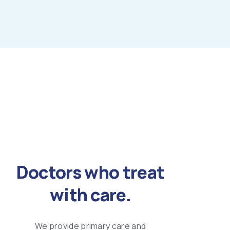
Doctors who treat
with care.
We provide primary care and