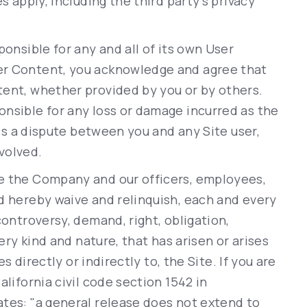
s apply, including the third party’s privacy
ponsible for any and all of its own User
er Content, you acknowledge and agree that
tent, whether provided by you or by others.
onsible for any loss or damage incurred as the
 is a dispute between you and any Site user,
volved.
e the Company and our officers, employees,
d hereby waive and relinquish, each and every
controversy, demand, right, obligation,
very kind and nature, that has arisen or arises
es directly or indirectly to, the Site. If you are
alifornia civil code section 1542 in
ates: "a general release does not extend to