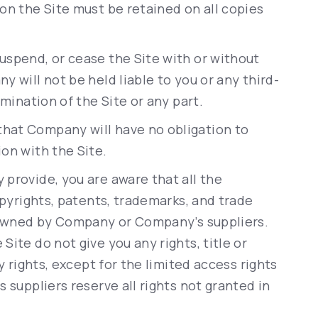
on the Site must be retained on all copies
uspend, or cease the Site with or without
 will not be held liable to you or any third-
rmination of the Site or any part.
that Company will have no obligation to
on with the Site.
provide, you are aware that all the
opyrights, patents, trademarks, and trade
e owned by Company or Company’s suppliers.
ite do not give you any rights, title or
y rights, except for the limited access rights
 suppliers reserve all rights not granted in