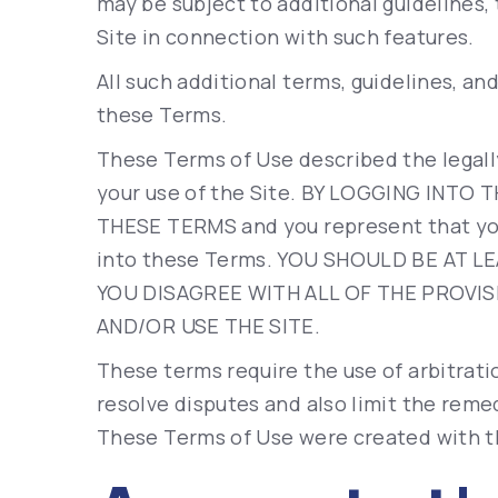
may be subject to additional guidelines, 
Site in connection with such features.
All such additional terms, guidelines, an
these Terms.
These Terms of Use described the legall
your use of the Site. BY LOGGING INTO
THESE TERMS and you represent that you
into these Terms. YOU SHOULD BE AT LE
YOU DISAGREE WITH ALL OF THE PROVIS
AND/OR USE THE SITE.
These terms require the use of arbitratio
resolve disputes and also limit the remed
These Terms of Use were created with t