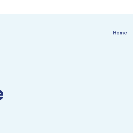
Home
e