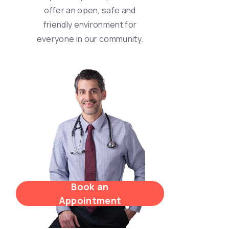
offer an open, safe and
friendly environment for
everyone in our community.
Book an
Appointment