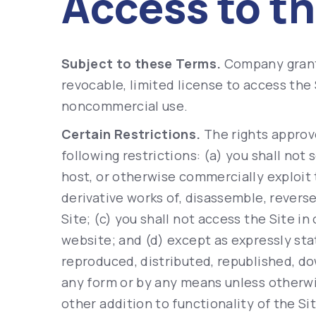
Access to th
Subject to these Terms.
Company grants
revocable, limited license to access the 
noncommercial use.
Certain Restrictions.
The rights approv
following restrictions: (a) you shall not se
host, or otherwise commercially exploit 
derivative works of, disassemble, revers
Site; (c) you shall not access the Site in
website; and (d) except as expressly sta
reproduced, distributed, republished, d
any form or by any means unless otherwis
other addition to functionality of the Si