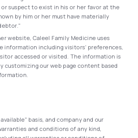
r suspect to exist in his or her favor at the
known by him or her must have materially
debtor."
er website, Caleel Family Medicine uses
e information including visitors’ preferences,
sitor accessed or visited. The information is
 by customizing our web page content based
nformation.
s available" basis, and company and our
warranties and conditions of any kind,