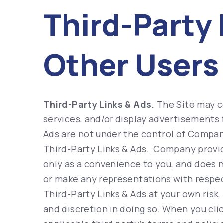
Third-Party 
Other Users
Third-Party Links & Ads.
The Site may co
services, and/or display advertisements 
Ads are not under the control of Compan
Third-Party Links & Ads. Company provid
only as a convenience to you, and does n
or make any representations with respect
Third-Party Links & Ads at your own risk,
and discretion in doing so. When you clic