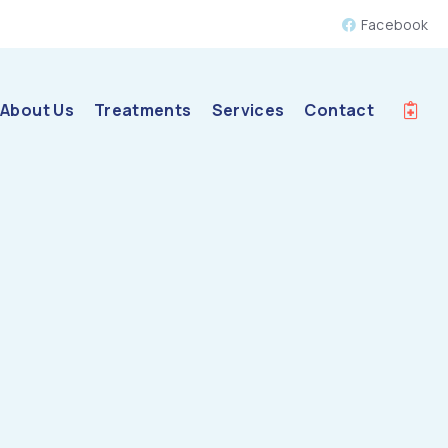
Facebook
About Us
Treatments
Services
Contact