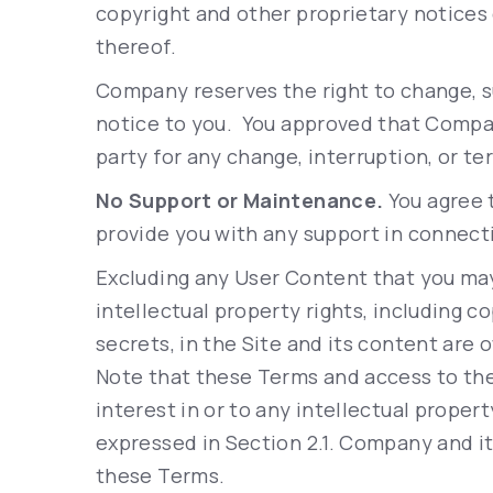
copyright and other proprietary notices 
thereof.
Company reserves the right to change, s
notice to you. You approved that Company
party for any change, interruption, or te
No Support or Maintenance.
You agree 
provide you with any support in connecti
Excluding any User Content that you may 
intellectual property rights, including c
secrets, in the Site and its content ar
Note that these Terms and access to the S
interest in or to any intellectual propert
expressed in Section 2.1. Company and its
these Terms.