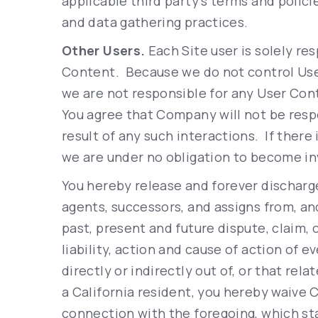
applicable third party’s terms and policie
and data gathering practices.
Other Users.
Each Site user is solely res
Content. Because we do not control Us
we are not responsible for any User Con
You agree that Company will not be resp
result of any such interactions. If there
we are under no obligation to become in
You hereby release and forever discharg
agents, successors, and assigns from, an
past, present and future dispute, claim, 
liability, action and cause of action of e
directly or indirectly out of, or that relat
a California resident, you hereby waive C
connection with the foregoing, which st