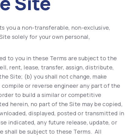
e Site
 you a non-transferable, non-exclusive,
Site solely for your own personal,
ed to you in these Terms are subject to the
ll, rent, lease, transfer, assign, distribute,
the Site; (b) you shall not change, make
e compile or reverse engineer any part of the
 order to build a similar or competitive
ted herein, no part of the Site may be copied,
ownloaded, displayed, posted or transmitted in
e indicated, any future release, update, or
te shall be subject to these Terms. All