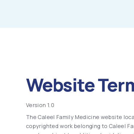
Website Ter
Version 1.0
The Caleel Family Medicine website loca
copyrighted work belonging to Caleel Fam